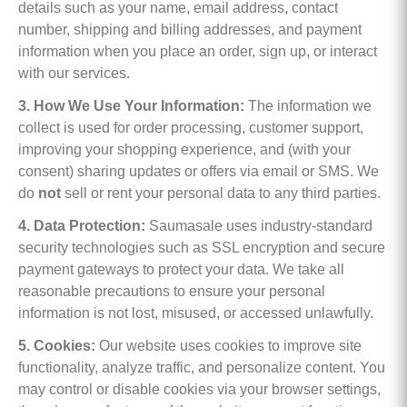
details such as your name, email address, contact
number, shipping and billing addresses, and payment
information when you place an order, sign up, or interact
with our services.
3. How We Use Your Information:
The information we
collect is used for order processing, customer support,
improving your shopping experience, and (with your
consent) sharing updates or offers via email or SMS. We
do
not
sell or rent your personal data to any third parties.
4. Data Protection:
Saumasale uses industry-standard
security technologies such as SSL encryption and secure
payment gateways to protect your data. We take all
reasonable precautions to ensure your personal
information is not lost, misused, or accessed unlawfully.
5. Cookies:
Our website uses cookies to improve site
functionality, analyze traffic, and personalize content. You
may control or disable cookies via your browser settings,