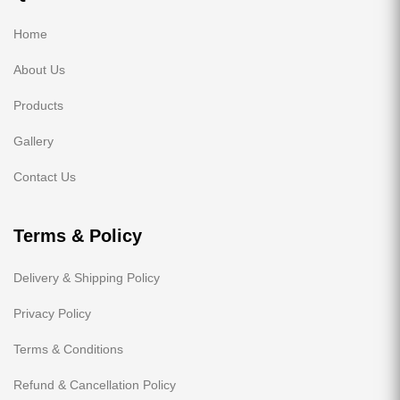
Home
About Us
Products
Gallery
Contact Us
Terms & Policy
Delivery & Shipping Policy
Privacy Policy
Terms & Conditions
Refund & Cancellation Policy