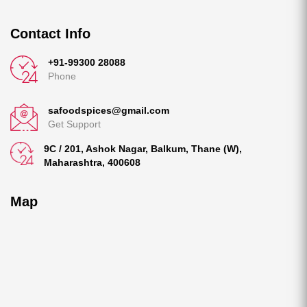
Contact Info
+91-99300 28088
Phone
safoodspices@gmail.com
Get Support
9C / 201, Ashok Nagar, Balkum, Thane (W),
Maharashtra, 400608
Map