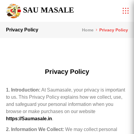
SAU MASALE
Privacy Policy
Home
Privacy Policy
Privacy Policy
1. Introduction:
At Saumasale, your privacy is important
to us. This Privacy Policy explains how we collect, use,
and safeguard your personal information when you
browse or make purchases on our website
https://Saumasale.in
.
2. Information We Collect:
We may collect personal