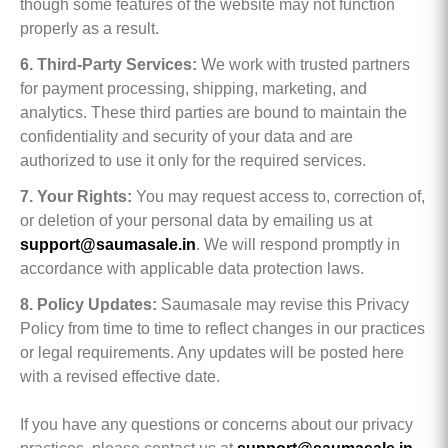
though some features of the website may not function
properly as a result.
6. Third-Party Services:
We work with trusted partners
for payment processing, shipping, marketing, and
analytics. These third parties are bound to maintain the
confidentiality and security of your data and are
authorized to use it only for the required services.
7. Your Rights:
You may request access to, correction of,
or deletion of your personal data by emailing us at
support@saumasale.in
. We will respond promptly in
accordance with applicable data protection laws.
8. Policy Updates:
Saumasale may revise this Privacy
Policy from time to time to reflect changes in our practices
or legal requirements. Any updates will be posted here
with a revised effective date.
If you have any questions or concerns about our privacy