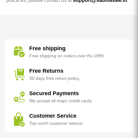
practices, please contact us at
support@saumasale.in
.
Free shipping
Free shipping on orders over Rs 1999.
Free Returns
30-days free return policy.
Secured Payments
We accept all major credit cards
Customer Service
Top notch customer setvice