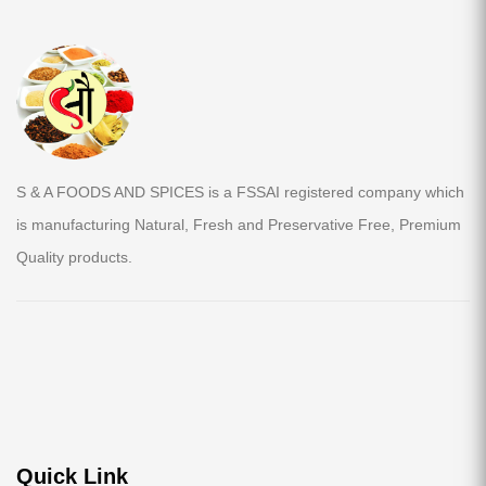
S & A FOODS AND SPICES is a FSSAI registered company which
is manufacturing Natural, Fresh and Preservative Free, Premium
Quality products.
Quick Link