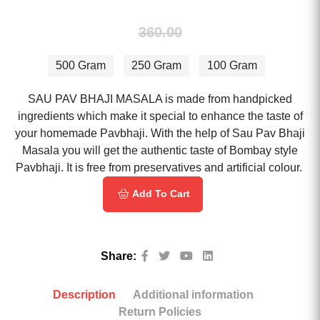
360.00
500 Gram
250 Gram
100 Gram
SAU PAV BHAJI MASALA is made from handpicked
ingredients which make it special to enhance the taste of
your homemade Pavbhaji. With the help of Sau Pav Bhaji
Masala you will get the authentic taste of Bombay style
Pavbhaji. It is free from preservatives and artificial colour.
Add To Cart
Share:
Description
Additional information
Return Policies