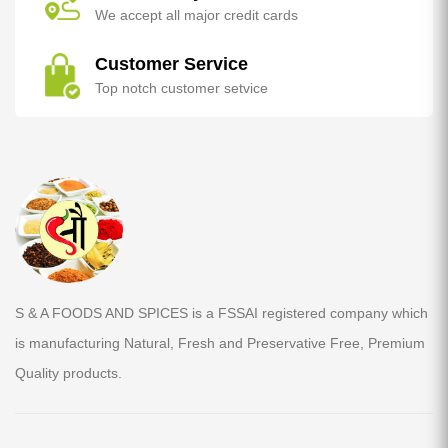
We accept all major credit cards
Customer Service
Top notch customer setvice
S & A FOODS AND SPICES is a FSSAI registered company which
is manufacturing Natural, Fresh and Preservative Free, Premium
Quality products.