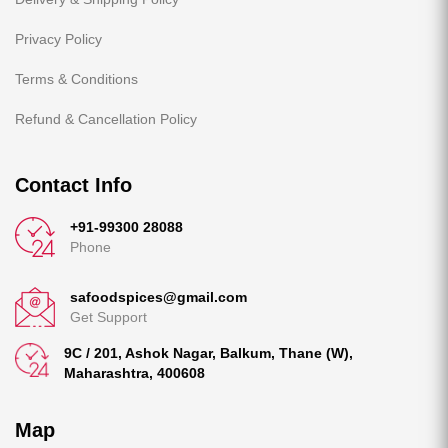
Privacy Policy
Terms & Conditions
Refund & Cancellation Policy
Contact Info
+91-99300 28088
Phone
safoodspices@gmail.com
Get Support
9C / 201, Ashok Nagar, Balkum, Thane (W),
Maharashtra, 400608
Map