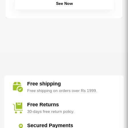
See Now
Free shipping
Free shipping on orders over Rs 1999.
Free Returns
30-days free return policy.
Secured Payments