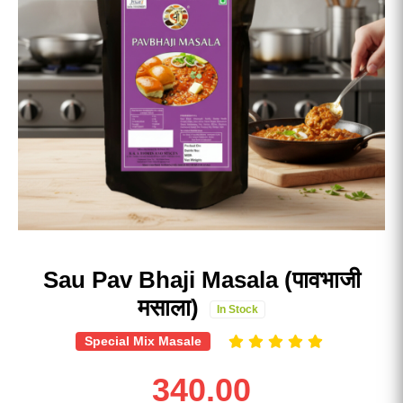
Sau Pav Bhaji Masala (पावभाजी
मसाला)
In Stock
Special Mix Masale
340.00