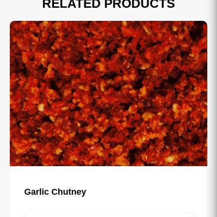
RELATED PRODUCTS
Sau Usal Misal Masala