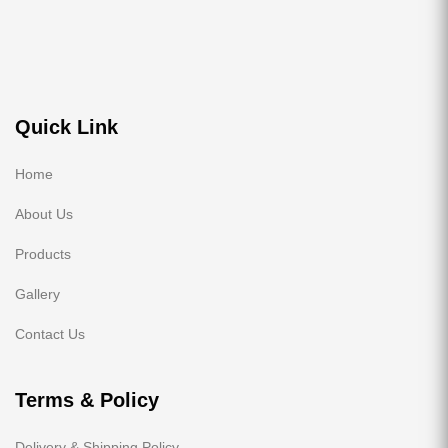
Quick Link
Home
About Us
Products
Gallery
Contact Us
Terms & Policy
Delivery & Shipping Policy