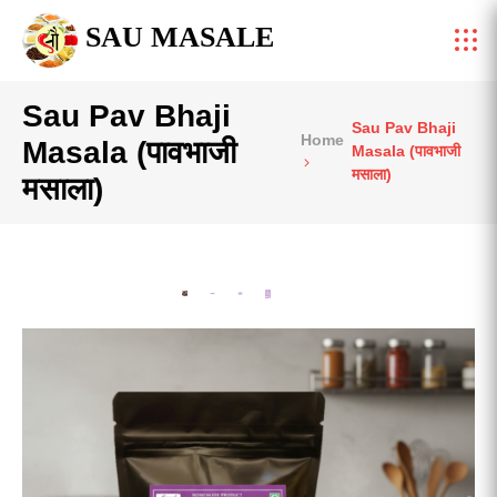
SAU MASALE
Sau Pav Bhaji
Sau Pav Bhaji
Home
Masala (पावभाजी
Masala (पावभाजी
मसाला)
मसाला)