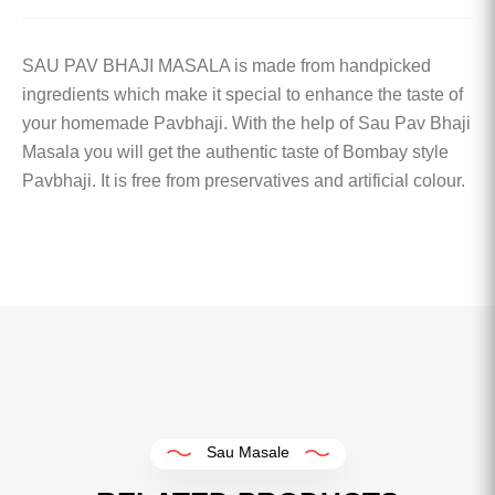
SAU PAV BHAJI MASALA is made from handpicked
ingredients which make it special to enhance the taste of
your homemade Pavbhaji. With the help of Sau Pav Bhaji
Masala you will get the authentic taste of Bombay style
Pavbhaji. It is free from preservatives and artificial colour.
Sau Masale