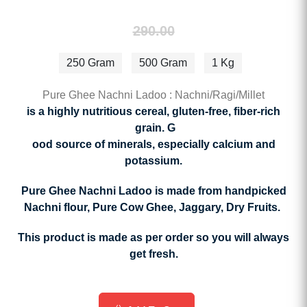
290.00
250 Gram
500 Gram
1 Kg
Pure Ghee Nachni Ladoo : Nachni/Ragi/Millet
is a highly nutritious cereal,
gluten-free, fiber-rich
grain. G
ood source of minerals, especially calcium and
potassium.
Pure Ghee Nachni Ladoo is made from handpicked
Nachni flour, Pure Cow Ghee, Jaggary, Dry Fruits.
This product is made as per order so you will always
get fresh.