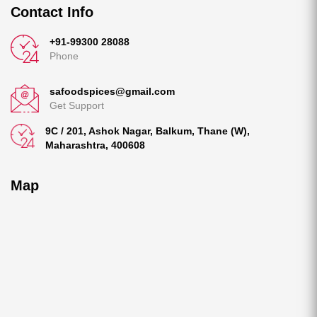
Contact Info
+91-99300 28088
Phone
safoodspices@gmail.com
Get Support
9C / 201, Ashok Nagar, Balkum, Thane (W),
Maharashtra, 400608
Map