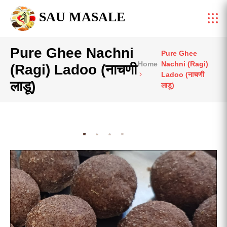
SAU MASALE
Pure Ghee Nachni
Pure Ghee
Home
Nachni (Ragi)
(Ragi) Ladoo (नाचणी
Ladoo (नाचणी
लाडू)
लाडू)