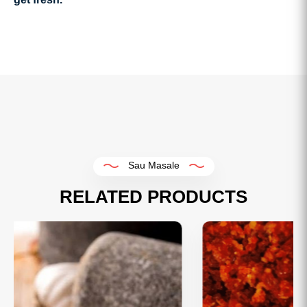
Sau Masale
RELATED PRODUCTS