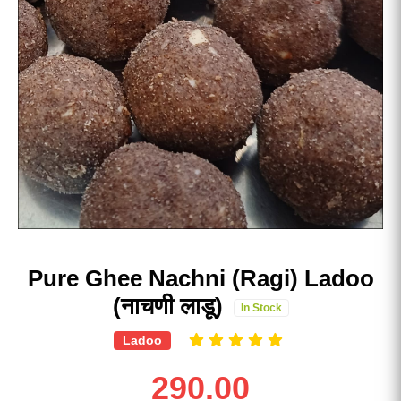
Pure Ghee Nachni (Ragi) Ladoo
(नाचणी लाडू)
In Stock
Ladoo
290.00