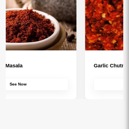
Garlic Chutney
See Now