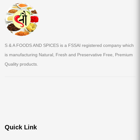
S & A FOODS AND SPICES is a FSSAI registered company which
is manufacturing Natural, Fresh and Preservative Free, Premium
Quality products.
Quick Link