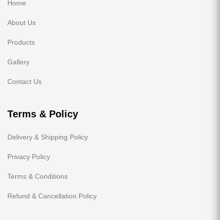
Home
About Us
Products
Gallery
Contact Us
Terms & Policy
Delivery & Shipping Policy
Privacy Policy
Terms & Conditions
Refund & Cancellation Policy