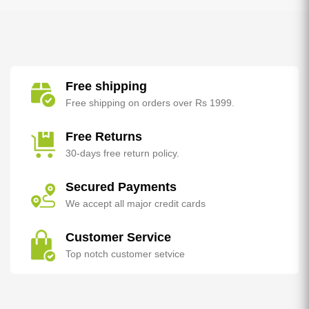
Free shipping
Free shipping on orders over Rs 1999.
Free Returns
30-days free return policy.
Secured Payments
We accept all major credit cards
Customer Service
Top notch customer setvice