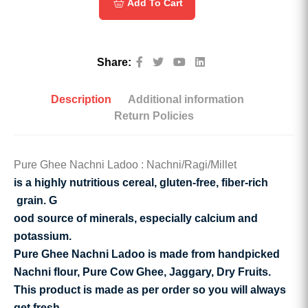
Add To Cart
Share:
Description
Additional information
Return Policies
Pure Ghee Nachni Ladoo : Nachni/Ragi/Millet
is a highly nutritious cereal,
gluten-free, fiber-rich
grain. G
ood source of minerals, especially calcium and
potassium.
Pure Ghee Nachni Ladoo is made from handpicked
Nachni flour, Pure Cow Ghee, Jaggary, Dry Fruits.
This product is made as per order so you will always
get fresh.