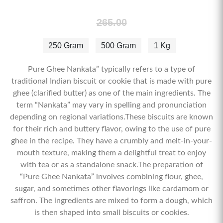
265.00
250 Gram
500 Gram
1 Kg
Pure Ghee Nankata” typically refers to a type of
traditional Indian biscuit or cookie that is made with pure
ghee (clarified butter) as one of the main ingredients. The
term “Nankata” may vary in spelling and pronunciation
depending on regional variations.These biscuits are known
for their rich and buttery flavor, owing to the use of pure
ghee in the recipe. They have a crumbly and melt-in-your-
mouth texture, making them a delightful treat to enjoy
with tea or as a standalone snack.The preparation of
“Pure Ghee Nankata” involves combining flour, ghee,
sugar, and sometimes other flavorings like cardamom or
saffron. The ingredients are mixed to form a dough, which
is then shaped into small biscuits or cookies.