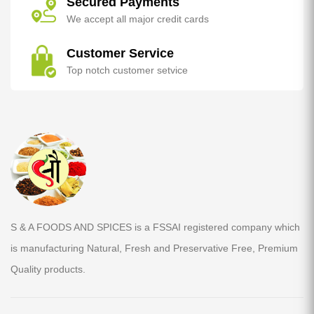
Secured Payments
We accept all major credit cards
Customer Service
Top notch customer setvice
S & A FOODS AND SPICES is a FSSAI registered company which
is manufacturing Natural, Fresh and Preservative Free, Premium
Quality products.