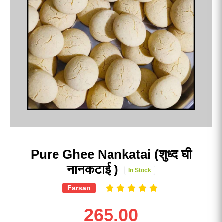
Pure Ghee Nankatai (शुध्द घी
नानकटाई )
In Stock
Farsan
265.00