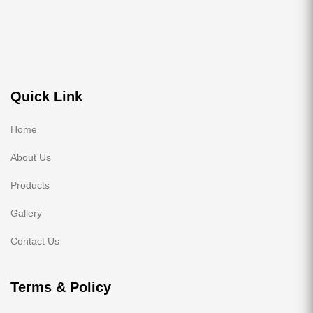
Quick Link
Home
About Us
Products
Gallery
Contact Us
Terms & Policy