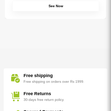
See Now
Free shipping
Free shipping on orders over Rs 1999.
Free Returns
30-days free return policy.