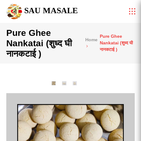
SAU MASALE
Pure Ghee
Pure Ghee
Home
Nankatai (शुध्द घी
Nankatai (शुध्द घी
नानकटाई )
नानकटाई )