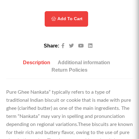
Add To Cart
Share:
Description
Additional information
Return Policies
Pure Ghee Nankata” typically refers to a type of
traditional Indian biscuit or cookie that is made with pure
ghee (clarified butter) as one of the main ingredients. The
term “Nankata” may vary in spelling and pronunciation
depending on regional variations.These biscuits are known
for their rich and buttery flavor, owing to the use of pure