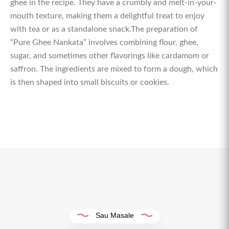
ghee in the recipe. They have a crumbly and melt-in-your-
mouth texture, making them a delightful treat to enjoy
with tea or as a standalone snack.The preparation of
“Pure Ghee Nankata” involves combining flour, ghee,
sugar, and sometimes other flavorings like cardamom or
saffron. The ingredients are mixed to form a dough, which
is then shaped into small biscuits or cookies.
Sau Masale