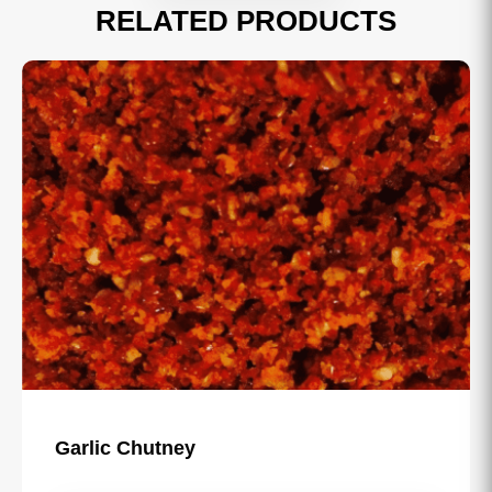
RELATED PRODUCTS
Garlic Chutney