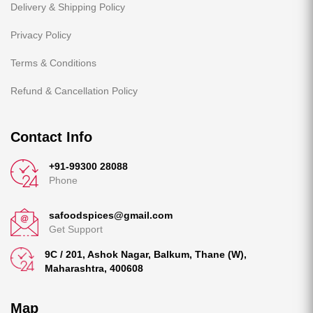
Delivery & Shipping Policy
Privacy Policy
Terms & Conditions
Refund & Cancellation Policy
Contact Info
+91-99300 28088
Phone
safoodspices@gmail.com
Get Support
9C / 201, Ashok Nagar, Balkum, Thane (W),
Maharashtra, 400608
Map