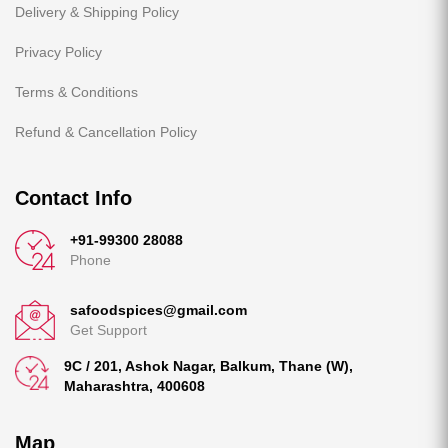
Delivery & Shipping Policy
Privacy Policy
Terms & Conditions
Refund & Cancellation Policy
Contact Info
+91-99300 28088
Phone
safoodspices@gmail.com
Get Support
9C / 201, Ashok Nagar, Balkum, Thane (W),
Maharashtra, 400608
Map