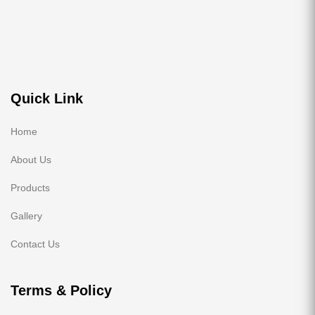
Quick Link
Home
About Us
Products
Gallery
Contact Us
Terms & Policy