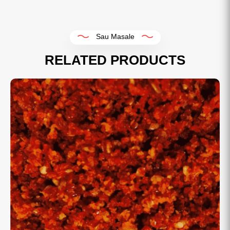
Sau Masale
RELATED PRODUCTS