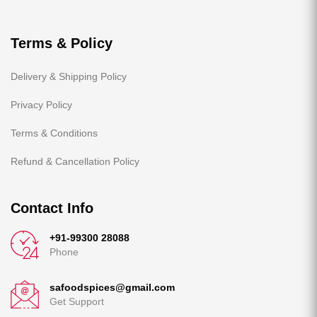
Terms & Policy
Delivery & Shipping Policy
Privacy Policy
Terms & Conditions
Refund & Cancellation Policy
Contact Info
+91-99300 28088
Phone
safoodspices@gmail.com
Get Support