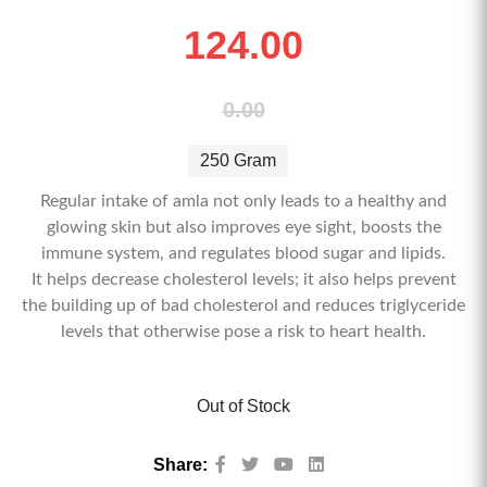
124.00
0.00
250 Gram
Regular intake of amla not only leads to a healthy and
glowing skin but also improves eye sight, boosts the
immune system, and regulates blood sugar and lipids.
It helps decrease cholesterol levels; it also helps prevent
the building up of bad cholesterol and reduces triglyceride
levels that otherwise pose a risk to heart health.
Out of Stock
Share: