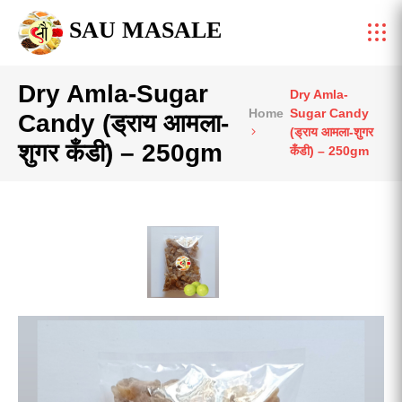
SAU MASALE
Dry Amla-Sugar
Dry Amla-
Home
Sugar Candy
Candy (ड्राय आमला-
(ड्राय आमला-शुगर
शुगर कँडी) – 250gm
कँडी) – 250gm