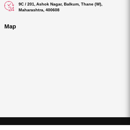
9C / 201, Ashok Nagar, Balkum, Thane (W),
Maharashtra, 400608
Map
©2025 All Rights Reserved
S & A Foods and Spices
|