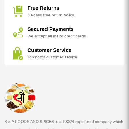
Free Returns
30-days free return policy.
Secured Payments
We accept all major credit cards
Customer Service
Top notch customer setvice
S & A FOODS AND SPICES is a FSSAI registered company which