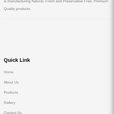
is manufacturing Natural, Fresh and Preservative Free, Premium
Quality products.
Quick Link
Home
About Us
Products
Gallery
Contact Us