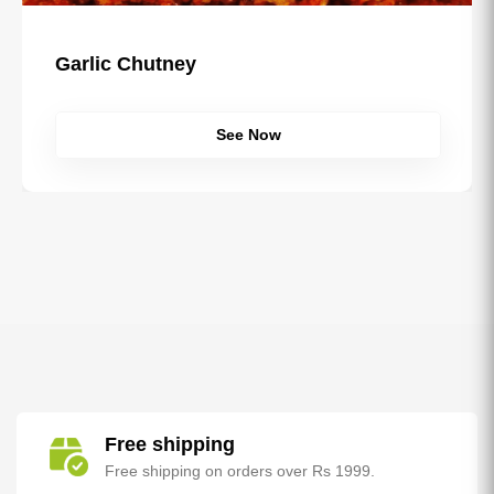
Garlic Chutney
See Now
Free shipping
Free shipping on orders over Rs 1999.