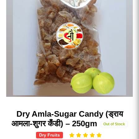
Dry Amla-Sugar Candy (ड्राय
आमला-शुगर कँडी) – 250gm
Out of Stock
Dry Fruits