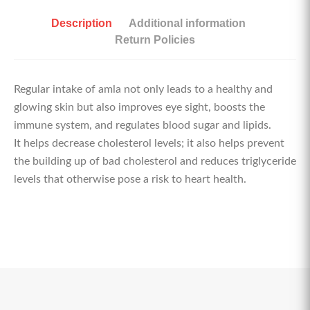
Description
Additional information
Return Policies
Regular intake of amla not only leads to a healthy and
glowing skin but also improves eye sight, boosts the
immune system, and regulates blood sugar and lipids.
It helps decrease cholesterol levels; it also helps prevent
the building up of bad cholesterol and reduces triglyceride
levels that otherwise pose a risk to heart health.