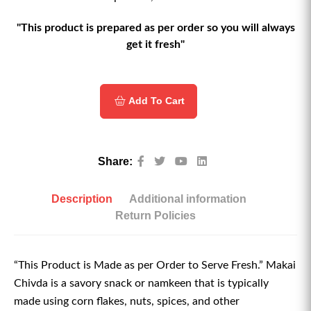
"This product is prepared as per order so you will always
get it fresh"
Add To Cart
Share:
Description
Additional information
Return Policies
“This Product is Made as per Order to Serve Fresh.” Makai
Chivda is a savory snack or namkeen that is typically
made using corn flakes, nuts, spices, and other