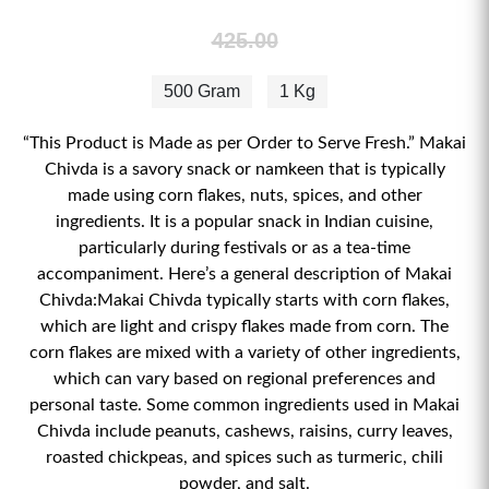
425.00
500 Gram
1 Kg
“This Product is Made as per Order to Serve Fresh.” Makai
Chivda is a savory snack or namkeen that is typically
made using corn flakes, nuts, spices, and other
ingredients. It is a popular snack in Indian cuisine,
particularly during festivals or as a tea-time
accompaniment. Here’s a general description of Makai
Chivda:Makai Chivda typically starts with corn flakes,
which are light and crispy flakes made from corn. The
corn flakes are mixed with a variety of other ingredients,
which can vary based on regional preferences and
personal taste. Some common ingredients used in Makai
Chivda include peanuts, cashews, raisins, curry leaves,
roasted chickpeas, and spices such as turmeric, chili
powder, and salt.