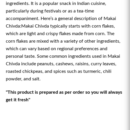
ingredients. It is a popular snack in Indian cuisine,
particularly during festivals or as a tea-time
accompaniment. Here’s a general description of Makai
Chivda:Makai Chivda typically starts with corn flakes,
which are light and crispy flakes made from corn. The
corn flakes are mixed with a variety of other ingredients,
which can vary based on regional preferences and
personal taste. Some common ingredients used in Makai
Chivda include peanuts, cashews, raisins, curry leaves,
roasted chickpeas, and spices such as turmeric, chili
powder, and salt.
"This product is prepared as per order so you will always
get it fresh"