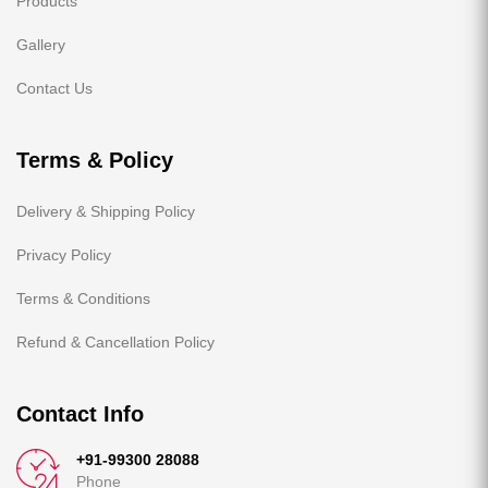
Products
Gallery
Contact Us
Terms & Policy
Delivery & Shipping Policy
Privacy Policy
Terms & Conditions
Refund & Cancellation Policy
Contact Info
+91-99300 28088
Phone