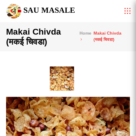
SAU MASALE
Makai Chivda
Home
Makai Chivda
(मकई चिवडा)
(मकई चिवडा)