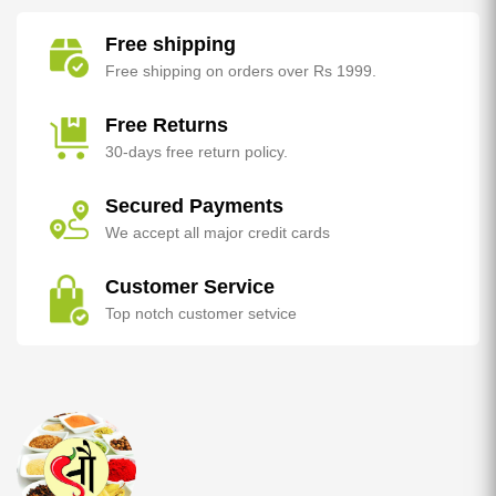
Free shipping
Free shipping on orders over Rs 1999.
Free Returns
30-days free return policy.
Secured Payments
We accept all major credit cards
Customer Service
Top notch customer setvice