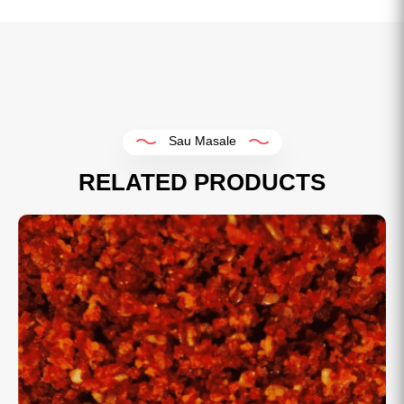
Sau Masale
RELATED PRODUCTS