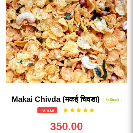
Makai Chivda (मकई चिवडा)
In Stock
Farsan
350.00