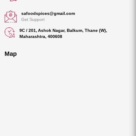
safoodspices@gmail.com
Get Support
9C / 201, Ashok Nagar, Balkum, Thane (W),
Maharashtra, 400608
Map