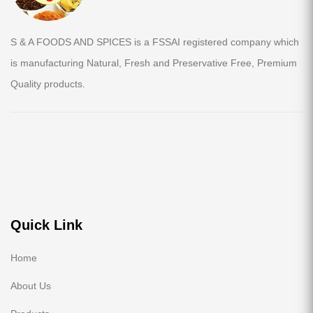
S & A FOODS AND SPICES is a FSSAI registered company which
is manufacturing Natural, Fresh and Preservative Free, Premium
Quality products.
Quick Link
Home
About Us