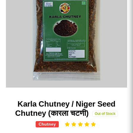
Karla Chutney / Niger Seed
Chutney (कारला चटणी)
Out of Stock
Chutney