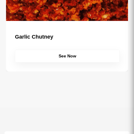
Garlic Chutney
See Now