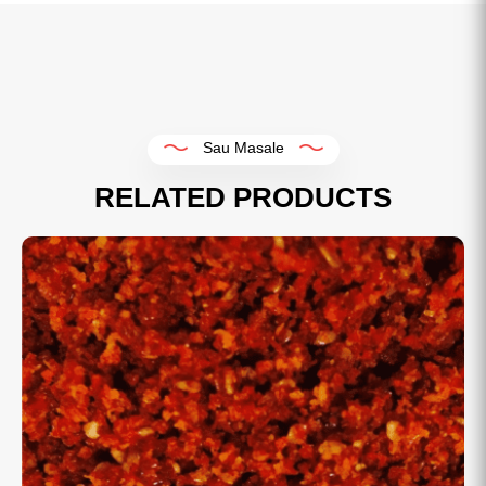
Sau Masale
RELATED PRODUCTS