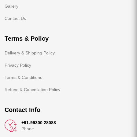
Gallery
Contact Us
Terms & Policy
Delivery & Shipping Policy
Privacy Policy
Terms & Conditions
Refund & Cancellation Policy
Contact Info
+91-99300 28088
Phone