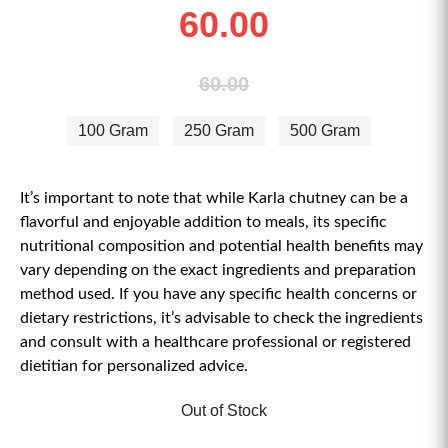
60.00
60.00
100 Gram
250 Gram
500 Gram
It’s important to note that while Karla chutney can be a
flavorful and enjoyable addition to meals, its specific
nutritional composition and potential health benefits may
vary depending on the exact ingredients and preparation
method used. If you have any specific health concerns or
dietary restrictions, it’s advisable to check the ingredients
and consult with a healthcare professional or registered
dietitian for personalized advice.
Out of Stock