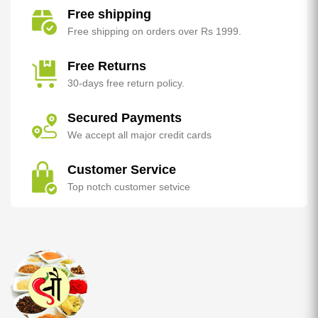
Free shipping
Free shipping on orders over Rs 1999.
Free Returns
30-days free return policy.
Secured Payments
We accept all major credit cards
Customer Service
Top notch customer setvice