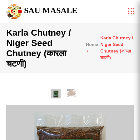
SAU MASALE
Karla Chutney /
Karla Chutney /
Niger Seed
Home
Niger Seed
Chutney (कारला
Chutney (कारला
चटणी)
चटणी)