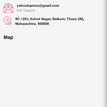
safoodspices@gmail.com
Get Support
9C / 201, Ashok Nagar, Balkum, Thane (W),
Maharashtra, 400608
Map