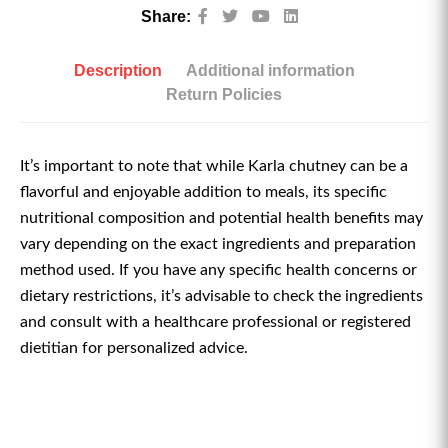
Share:
Description
Additional information
Return Policies
It’s important to note that while Karla chutney can be a
flavorful and enjoyable addition to meals, its specific
nutritional composition and potential health benefits may
vary depending on the exact ingredients and preparation
method used. If you have any specific health concerns or
dietary restrictions, it’s advisable to check the ingredients
and consult with a healthcare professional or registered
dietitian for personalized advice.