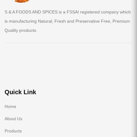
S & A FOODS AND SPICES is a FSSAI registered company which
is manufacturing Natural, Fresh and Preservative Free, Premium
Quality products.
Quick Link
Home
About Us
Products