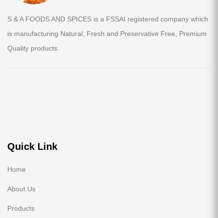
S & A FOODS AND SPICES is a FSSAI registered company which
is manufacturing Natural, Fresh and Preservative Free, Premium
Quality products.
Quick Link
Home
About Us
Products