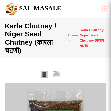
SAU MASALE
Karla Chutney /
Karla Chutney /
Niger Seed
Home
Niger Seed
Chutney (कारला
Chutney (कारला
चटणी)
चटणी)