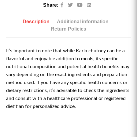
Share:
Description
Additional information
Return Policies
It’s important to note that while Karla chutney can be a
flavorful and enjoyable addition to meals, its specific
nutritional composition and potential health benefits may
vary depending on the exact ingredients and preparation
method used. If you have any specific health concerns or
dietary restrictions, it’s advisable to check the ingredients
and consult with a healthcare professional or registered
dietitian for personalized advice.