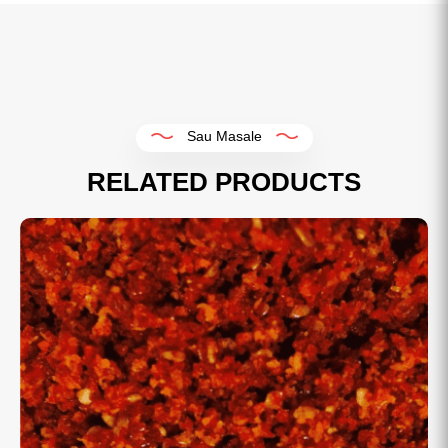
Sau Masale
RELATED PRODUCTS