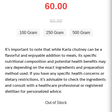
60.00
60.00
100 Gram
250 Gram
500 Gram
It’s important to note that while Karla chutney can be a
flavorful and enjoyable addition to meals, its specific
nutritional composition and potential health benefits may
vary depending on the exact ingredients and preparation
method used. If you have any specific health concerns or
dietary restrictions, it’s advisable to check the ingredients
and consult with a healthcare professional or registered
dietitian for personalized advice.
Out of Stock