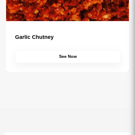
l Misal Masala
Garlic C
See Now