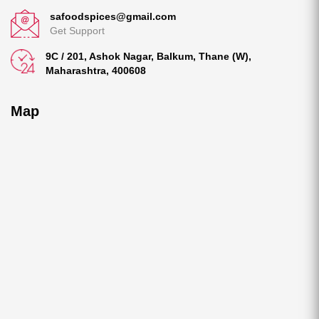
safoodspices@gmail.com
Get Support
9C / 201, Ashok Nagar, Balkum, Thane (W),
Maharashtra, 400608
Map