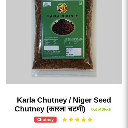
Karla Chutney / Niger Seed
Chutney (कारला चटणी)
Out of Stock
Chutney