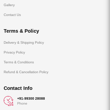
Gallery
Contact Us
Terms & Policy
Delivery & Shipping Policy
Privacy Policy
Terms & Conditions
Refund & Cancellation Policy
Contact Info
+91-99300 28088
Phone