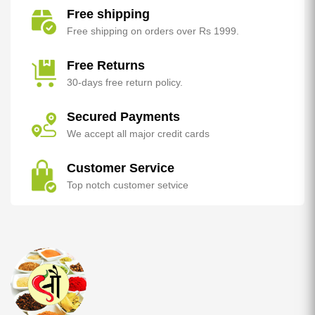
Free shipping
Free shipping on orders over Rs 1999.
Free Returns
30-days free return policy.
Secured Payments
We accept all major credit cards
Customer Service
Top notch customer setvice