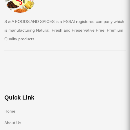
S & A FOODS AND SPICES is a FSSAI registered company which
is manufacturing Natural, Fresh and Preservative Free, Premium
Quality products.
Quick Link
Home
About Us