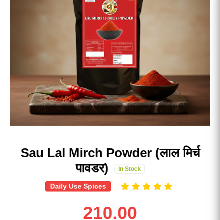
Sau Lal Mirch Powder (लाल मिर्च
पावडर)
In Stock
Daily Use Spices
210.00