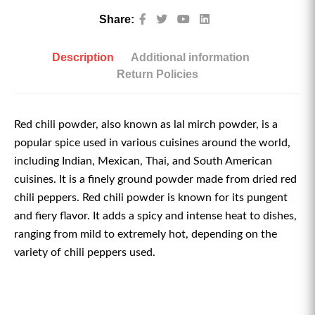
Share:
Description
Additional information
Return Policies
Red chili powder, also known as lal mirch powder, is a
popular spice used in various cuisines around the world,
including Indian, Mexican, Thai, and South American
cuisines. It is a finely ground powder made from dried red
chili peppers. Red chili powder is known for its pungent
and fiery flavor. It adds a spicy and intense heat to dishes,
ranging from mild to extremely hot, depending on the
variety of chili peppers used.