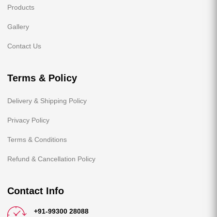
Products
Gallery
Contact Us
Terms & Policy
Delivery & Shipping Policy
Privacy Policy
Terms & Conditions
Refund & Cancellation Policy
Contact Info
+91-99300 28088