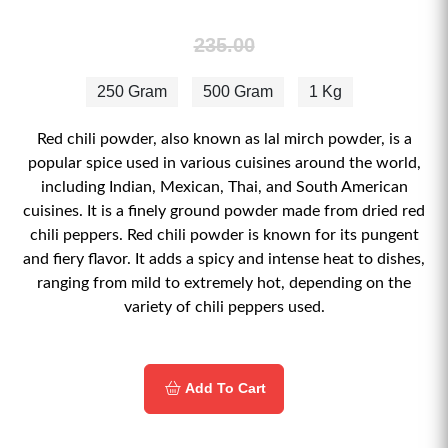
235.00
250 Gram
500 Gram
1 Kg
Red chili powder, also known as lal mirch powder, is a
popular spice used in various cuisines around the world,
including Indian, Mexican, Thai, and South American
cuisines. It is a finely ground powder made from dried red
chili peppers. Red chili powder is known for its pungent
and fiery flavor. It adds a spicy and intense heat to dishes,
ranging from mild to extremely hot, depending on the
variety of chili peppers used.
Add To Cart