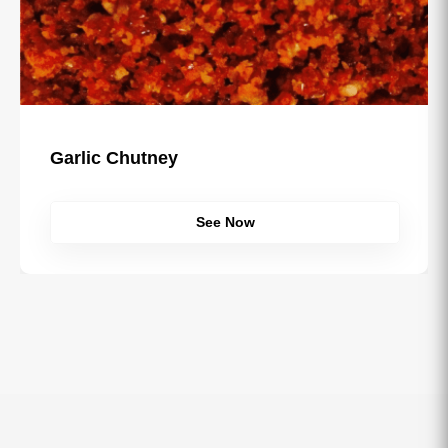
Garlic Chutney
See Now