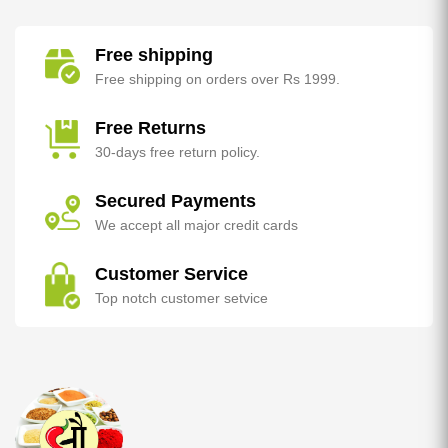
Free shipping
Free shipping on orders over Rs 1999.
Free Returns
30-days free return policy.
Secured Payments
We accept all major credit cards
Customer Service
Top notch customer setvice