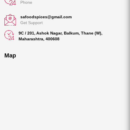
Phone
safoodspices@gmail.com
Get Support
9C / 201, Ashok Nagar, Balkum, Thane (W),
Maharashtra, 400608
Map