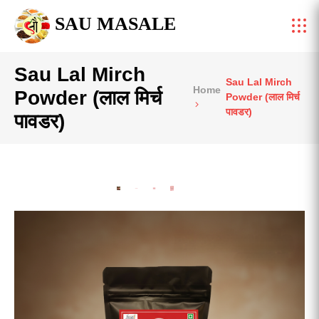
SAU MASALE
Sau Lal Mirch
Sau Lal Mirch
Home
Powder (लाल मिर्च
Powder (लाल मिर्च
पावडर)
पावडर)