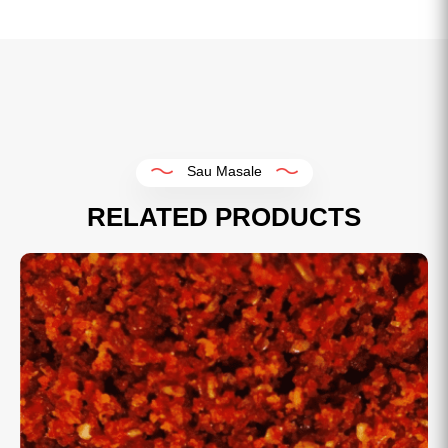
Sau Masale
RELATED PRODUCTS