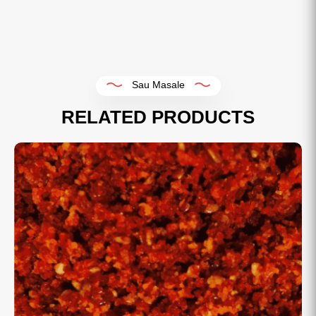
Sau Masale
RELATED PRODUCTS