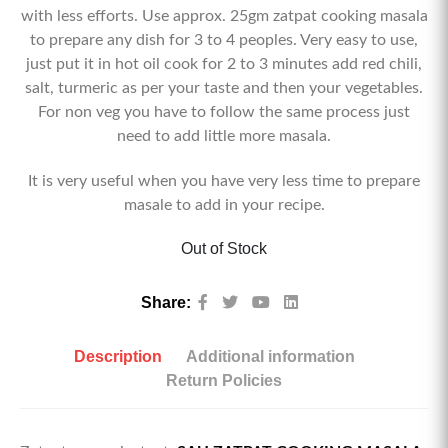
with less efforts. Use approx. 25gm zatpat cooking masala
to prepare any dish for 3 to 4 peoples. Very easy to use,
just put it in hot oil cook for 2 to 3 minutes add red chili,
salt, turmeric as per your taste and then your vegetables.
For non veg you have to follow the same process just
need to add little more masala.
It is very useful when you have very less time to prepare
masale to add in your recipe.
Out of Stock
Share:
Description
Additional information
Return Policies