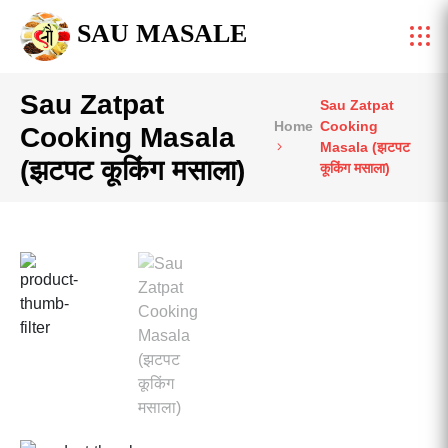
SAU MASALE
Sau Zatpat
Sau Zatpat
Home
Cooking
Cooking Masala
Masala (झटपट
(झटपट कूकिंग मसाला)
कूकिंग मसाला)