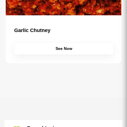
Sau Usal Misal Masala
See Now