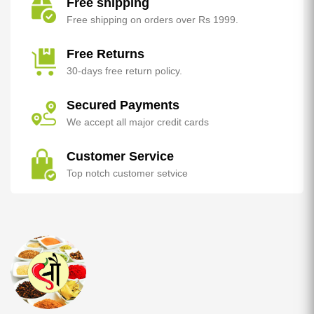
Free shipping
Free shipping on orders over Rs 1999.
Free Returns
30-days free return policy.
Secured Payments
We accept all major credit cards
Customer Service
Top notch customer setvice