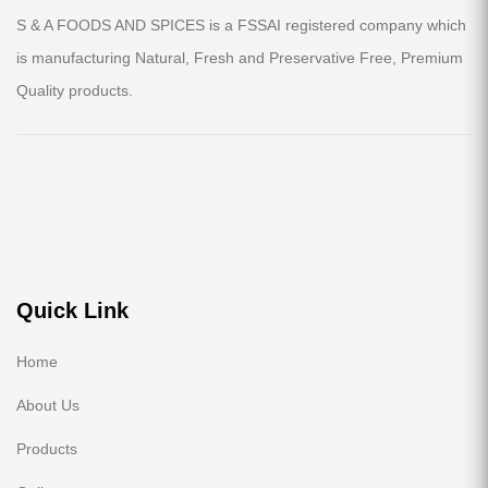
S & A FOODS AND SPICES is a FSSAI registered company which
is manufacturing Natural, Fresh and Preservative Free, Premium
Quality products.
Quick Link
Home
About Us
Products