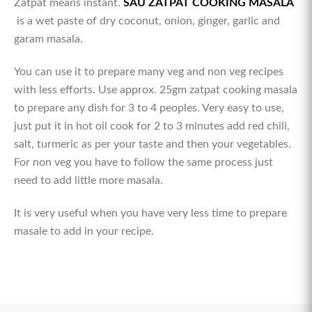
Zatpat means instant.
SAU ZATPAT COOKING MASALA
is a wet paste of dry coconut, onion, ginger, garlic and
garam masala.
You can use it to prepare many veg and non veg recipes
with less efforts. Use approx. 25gm zatpat cooking masala
to prepare any dish for 3 to 4 peoples. Very easy to use,
just put it in hot oil cook for 2 to 3 minutes add red chili,
salt, turmeric as per your taste and then your vegetables.
For non veg you have to follow the same process just
need to add little more masala.
It is very useful when you have very less time to prepare
masale to add in your recipe.