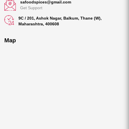
safoodspices@gmail.com
Get Support
9C / 201, Ashok Nagar, Balkum, Thane (W),
Maharashtra, 400608
Map