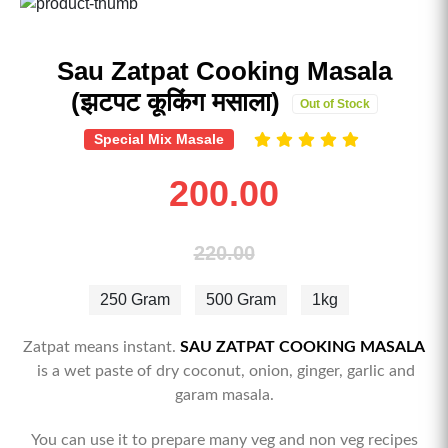
Sau Zatpat Cooking Masala
(झटपट कूकिंग मसाला)
Out of Stock
Special Mix Masale
200.00
220.00
250 Gram
500 Gram
1kg
Zatpat means instant.
SAU ZATPAT COOKING MASALA
is a wet paste of dry coconut, onion, ginger, garlic and
garam masala.
You can use it to prepare many veg and non veg recipes