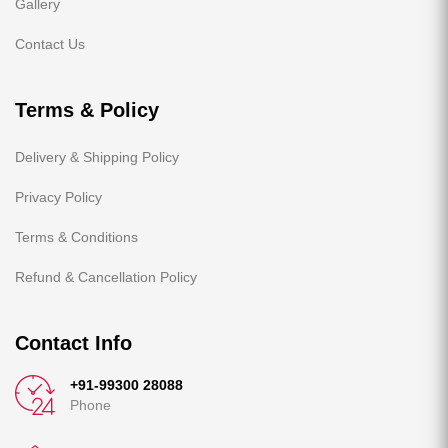
Gallery
Contact Us
Terms & Policy
Delivery & Shipping Policy
Privacy Policy
Terms & Conditions
Refund & Cancellation Policy
Contact Info
+91-99300 28088
Phone